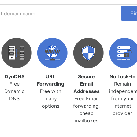
Fi
DynDNS
URL
Secure
No Lock-In
Free
Forwarding
Email
Remain
Dynamic
Free with
Addresses
independen
DNS
many
Free Email
from your
options
forwarding,
internet
cheap
provider
mailboxes