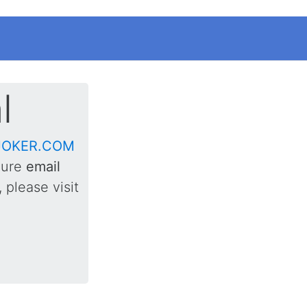
l
JOKER.COM
gure
email
 please visit