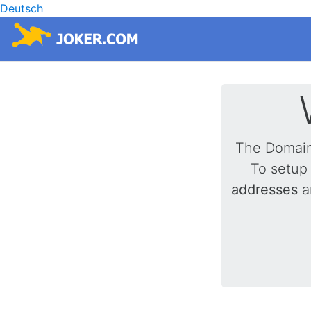
Deutsch
The Domai
To setup
addresses
a